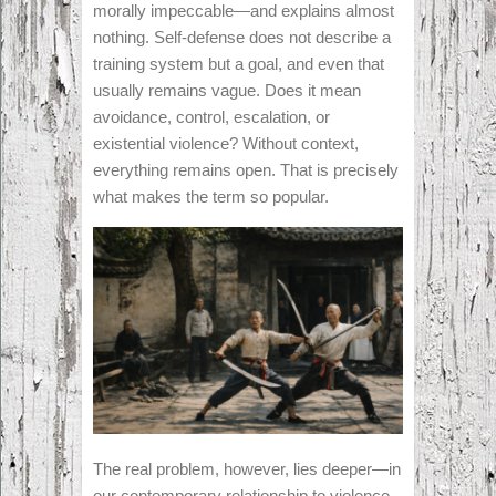
morally impeccable—and explains almost
nothing. Self-defense does not describe a
training system but a goal, and even that
usually remains vague. Does it mean
avoidance, control, escalation, or
existential violence? Without context,
everything remains open. That is precisely
what makes the term so popular.
The real problem, however, lies deeper—in
our contemporary relationship to violence