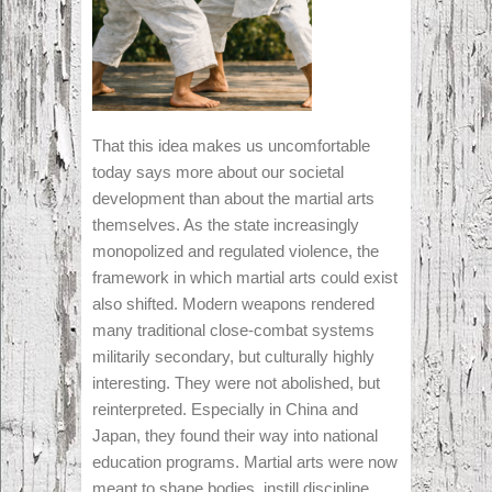
That this idea makes us uncomfortable
today says more about our societal
development than about the martial arts
themselves. As the state increasingly
monopolized and regulated violence, the
framework in which martial arts could exist
also shifted. Modern weapons rendered
many traditional close-combat systems
militarily secondary, but culturally highly
interesting. They were not abolished, but
reinterpreted. Especially in China and
Japan, they found their way into national
education programs. Martial arts were now
meant to shape bodies, instill discipline,