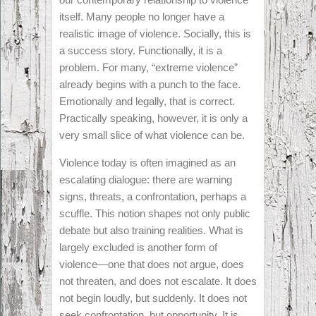
itself. Many people no longer have a
realistic image of violence. Socially, this is
a success story. Functionally, it is a
problem. For many, “extreme violence”
already begins with a punch to the face.
Emotionally and legally, that is correct.
Practically speaking, however, it is only a
very small slice of what violence can be.
Violence today is often imagined as an
escalating dialogue: there are warning
signs, threats, a confrontation, perhaps a
scuffle. This notion shapes not only public
debate but also training realities. What is
largely excluded is another form of
violence—one that does not argue, does
not threaten, and does not escalate. It does
not begin loudly, but suddenly. It does not
seek confrontation, but opportunity. It is