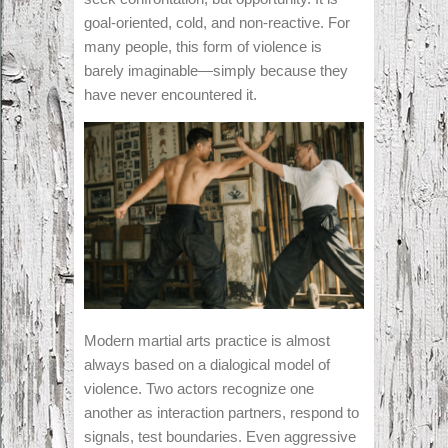
goal-oriented, cold, and non-reactive. For
many people, this form of violence is
barely imaginable—simply because they
have never encountered it.
Modern martial arts practice is almost
always based on a dialogical model of
violence. Two actors recognize one
another as interaction partners, respond to
signals, test boundaries. Even aggressive