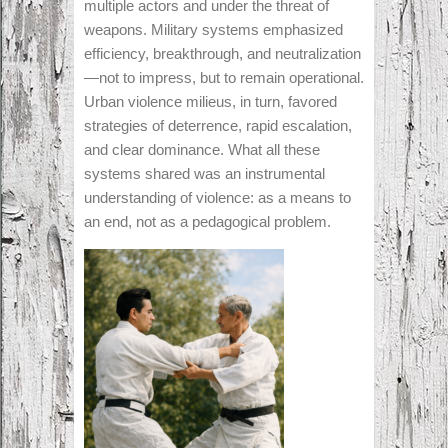
multiple actors and under the threat of
weapons. Military systems emphasized
efficiency, breakthrough, and neutralization
—not to impress, but to remain operational.
Urban violence milieus, in turn, favored
strategies of deterrence, rapid escalation,
and clear dominance. What all these
systems shared was an instrumental
understanding of violence: as a means to
an end, not as a pedagogical problem.