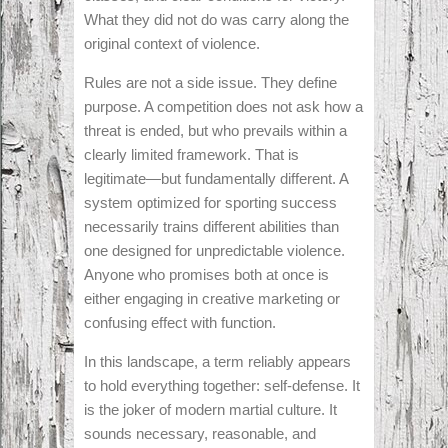
What they did not do was carry along the
original context of violence.
Rules are not a side issue. They define
purpose. A competition does not ask how a
threat is ended, but who prevails within a
clearly limited framework. That is
legitimate—but fundamentally different. A
system optimized for sporting success
necessarily trains different abilities than
one designed for unpredictable violence.
Anyone who promises both at once is
either engaging in creative marketing or
confusing effect with function.
In this landscape, a term reliably appears
to hold everything together: self-defense. It
is the joker of modern martial culture. It
sounds necessary, reasonable, and