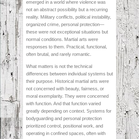
emerged in a world where violence was
not an abstract possibility but a recurring
reality. Military conflicts, political instability,
organized crime, personal protection—
these were not exceptional situations but
normal conditions. Martial arts were
responses to them. Practical, functional,
often brutal, and rarely romantic.
What matters is not the technical
differences between individual systems but
their purpose. Historical martial arts were
not concerned with beauty, fairness, or
moral exemplarity. They were concerned
with function. And that function varied
greatly depending on context. Systems for
bodyguarding and personal protection
prioritized control, positional work, and
operating in confined spaces, often with