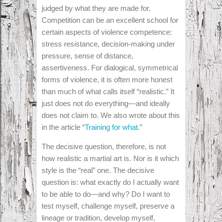
judged by what they are made for.
Competition can be an excellent school for
certain aspects of violence competence:
stress resistance, decision-making under
pressure, sense of distance,
assertiveness. For dialogical, symmetrical
forms of violence, it is often more honest
than much of what calls itself “realistic.” It
just does not do everything—and ideally
does not claim to. We also wrote about this
in the article “
Training for what
.”
The decisive question, therefore, is not
how realistic a martial art is. Nor is it which
style is the “real” one. The decisive
question is: what exactly do I actually want
to be able to do—and why? Do I want to
test myself, challenge myself, preserve a
lineage or tradition, develop myself,