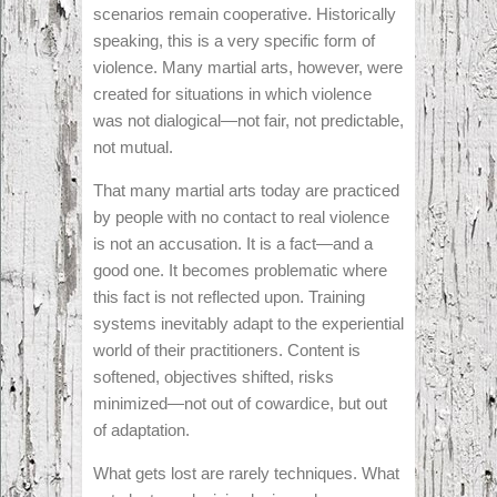
scenarios remain cooperative. Historically
speaking, this is a very specific form of
violence. Many martial arts, however, were
created for situations in which violence
was not dialogical—not fair, not predictable,
not mutual.
That many martial arts today are practiced
by people with no contact to real violence
is not an accusation. It is a fact—and a
good one. It becomes problematic where
this fact is not reflected upon. Training
systems inevitably adapt to the experiential
world of their practitioners. Content is
softened, objectives shifted, risks
minimized—not out of cowardice, but out
of adaptation.
What gets lost are rarely techniques. What