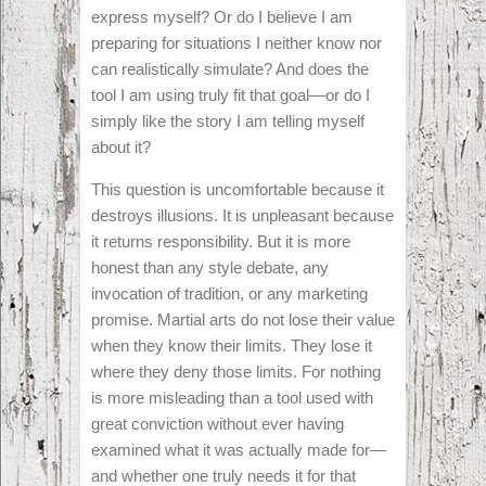
express myself? Or do I believe I am
preparing for situations I neither know nor
can realistically simulate? And does the
tool I am using truly fit that goal—or do I
simply like the story I am telling myself
about it?
This question is uncomfortable because it
destroys illusions. It is unpleasant because
it returns responsibility. But it is more
honest than any style debate, any
invocation of tradition, or any marketing
promise. Martial arts do not lose their value
when they know their limits. They lose it
where they deny those limits. For nothing
is more misleading than a tool used with
great conviction without ever having
examined what it was actually made for—
and whether one truly needs it for that