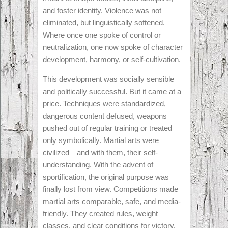
and foster identity. Violence was not
eliminated, but linguistically softened.
Where once one spoke of control or
neutralization, one now spoke of character
development, harmony, or self-cultivation.
This development was socially sensible
and politically successful. But it came at a
price. Techniques were standardized,
dangerous content defused, weapons
pushed out of regular training or treated
only symbolically. Martial arts were
civilized—and with them, their self-
understanding. With the advent of
sportification, the original purpose was
finally lost from view. Competitions made
martial arts comparable, safe, and media-
friendly. They created rules, weight
classes, and clear conditions for victory.