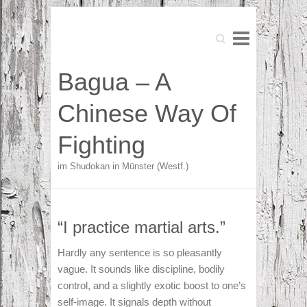
Search
Search
Bagua – A
Chinese Way Of
Fighting
im Shudokan in Münster (Westf.)
“I practice martial arts.”
Hardly any sentence is so pleasantly
vague. It sounds like discipline, bodily
control, and a slightly exotic boost to one’s
self-image. It signals depth without