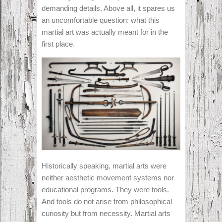
demanding details. Above all, it spares us
an uncomfortable question: what this
martial art was actually meant for in the
first place.
Historically speaking, martial arts were
neither aesthetic movement systems nor
educational programs. They were tools.
And tools do not arise from philosophical
curiosity but from necessity. Martial arts