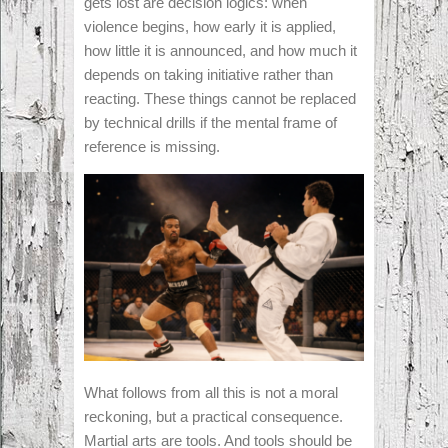
gets lost are decision logics: when
violence begins, how early it is applied,
how little it is announced, and how much it
depends on taking initiative rather than
reacting. These things cannot be replaced
by technical drills if the mental frame of
reference is missing.
What follows from all this is not a moral
reckoning, but a practical consequence.
Martial arts are tools. And tools should be