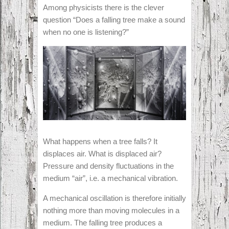
Among physicists there is the clever
question “Does a falling tree make a sound
when no one is listening?”
What happens when a tree falls? It
displaces air. What is displaced air?
Pressure and density fluctuations in the
medium “air”, i.e. a mechanical vibration.
A mechanical oscillation is therefore initially
nothing more than moving molecules in a
medium. The falling tree produces a