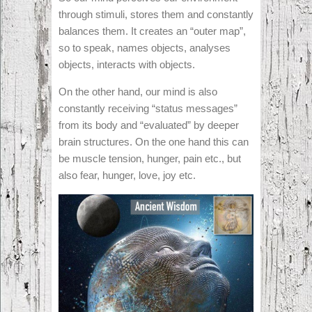
through stimuli, stores them and constantly
balances them. It creates an “outer map”,
so to speak, names objects, analyses
objects, interacts with objects.
On the other hand, our mind is also
constantly receiving “status messages”
from its body and “evaluated” by deeper
brain structures. On the one hand this can
be muscle tension, hunger, pain etc., but
also fear, hunger, love, joy etc.