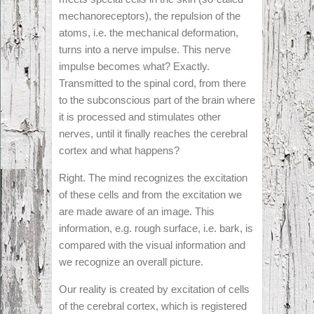
mechanoreceptors), the repulsion of the
atoms, i.e. the mechanical deformation,
turns into a nerve impulse. This nerve
impulse becomes what? Exactly.
Transmitted to the spinal cord, from there
to the subconscious part of the brain where
it is processed and stimulates other
nerves, until it finally reaches the cerebral
cortex and what happens?
Right. The mind recognizes the excitation
of these cells and from the excitation we
are made aware of an image. This
information, e.g. rough surface, i.e. bark, is
compared with the visual information and
we recognize an overall picture.
Our reality is created by excitation of cells
of the cerebral cortex, which is registered