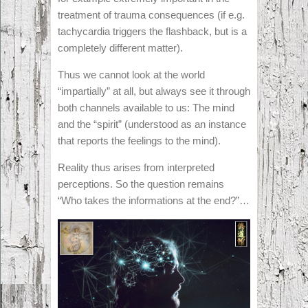
treatment of trauma consequences (if e.g.
tachycardia triggers the flashback, but is a
completely different matter).
Thus we cannot look at the world
“impartially” at all, but always see it through
both channels available to us: The mind
and the “spirit” (understood as an instance
that reports the feelings to the mind).
Reality thus arises from interpreted
perceptions. So the question remains
“Who takes the informations at the end?”…