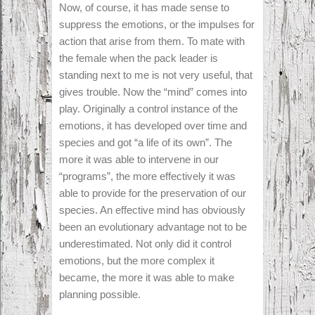
Now, of course, it has made sense to
suppress the emotions, or the impulses for
action that arise from them. To mate with
the female when the pack leader is
standing next to me is not very useful, that
gives trouble. Now the “mind” comes into
play. Originally a control instance of the
emotions, it has developed over time and
species and got “a life of its own”. The
more it was able to intervene in our
“programs”, the more effectively it was
able to provide for the preservation of our
species. An effective mind has obviously
been an evolutionary advantage not to be
underestimated. Not only did it control
emotions, but the more complex it
became, the more it was able to make
planning possible.