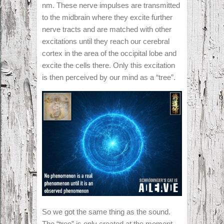
nm. These nerve impulses are transmitted
to the midbrain where they excite further
nerve tracts and are matched with other
excitations until they reach our cerebral
cortex in the area of the occipital lobe and
excite the cells there. Only this excitation
is then perceived by our mind as a “tree”.
So we got the same thing as the sound.
The “tree” is only created at the moment