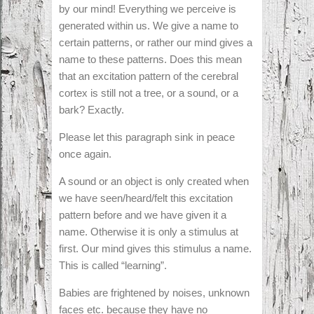
by our mind! Everything we perceive is
generated within us. We give a name to
certain patterns, or rather our mind gives a
name to these patterns. Does this mean
that an excitation pattern of the cerebral
cortex is still not a tree, or a sound, or a
bark? Exactly.
Please let this paragraph sink in peace
once again.
A sound or an object is only created when
we have seen/heard/felt this excitation
pattern before and we have given it a
name. Otherwise it is only a stimulus at
first. Our mind gives this stimulus a name.
This is called “learning”.
Babies are frightened by noises, unknown
faces etc. because they have no