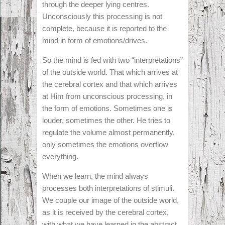
through the deeper lying centres.
Unconsciously this processing is not
complete, because it is reported to the
mind in form of emotions/drives.
So the mind is fed with two “interpretations”
of the outside world. That which arrives at
the cerebral cortex and that which arrives
at Him from unconscious processing, in
the form of emotions. Sometimes one is
louder, sometimes the other. He tries to
regulate the volume almost permanently,
only sometimes the emotions overflow
everything.
When we learn, the mind always
processes both interpretations of stimuli.
We couple our image of the outside world,
as it is received by the cerebral cortex,
with what we have learned in the abstract