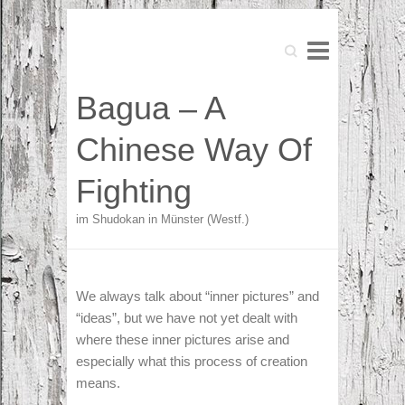
Search
Search
Bagua – A
Chinese Way Of
Fighting
im Shudokan in Münster (Westf.)
We always talk about “inner pictures” and
“ideas”, but we have not yet dealt with
where these inner pictures arise and
especially what this process of creation
means.