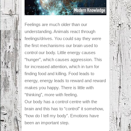
Feelings are much older than our
understanding. Animals react through
feelings/drives. You could say they were
the first mechanisms our brain used to
control our body. Little energy causes
“hunger”, which causes aggression. This
for increased attention, which in turn for
finding food and killing. Food leads to
energy, energy leads to reward and reward
makes you happy. There is little with
“thinking”, more with feeling.
Our body has a control centre with the
brain and this has to “control” it somehow,
“how do I tell my body”. Emotions have
been an important step.