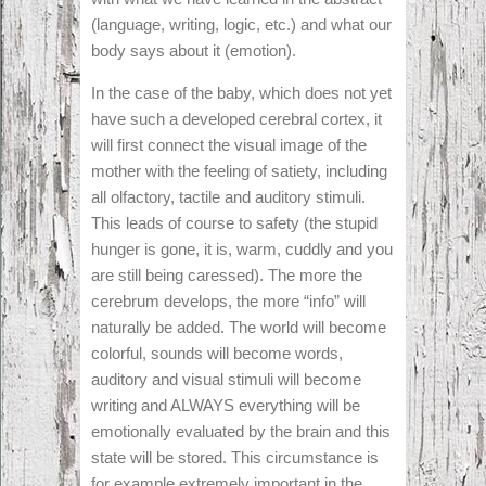
(language, writing, logic, etc.) and what our
body says about it (emotion).
In the case of the baby, which does not yet
have such a developed cerebral cortex, it
will first connect the visual image of the
mother with the feeling of satiety, including
all olfactory, tactile and auditory stimuli.
This leads of course to safety (the stupid
hunger is gone, it is, warm, cuddly and you
are still being caressed). The more the
cerebrum develops, the more “info” will
naturally be added. The world will become
colorful, sounds will become words,
auditory and visual stimuli will become
writing and ALWAYS everything will be
emotionally evaluated by the brain and this
state will be stored. This circumstance is
for example extremely important in the