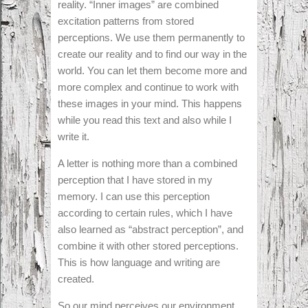
reality. “Inner images” are combined
excitation patterns from stored
perceptions. We use them permanently to
create our reality and to find our way in the
world. You can let them become more and
more complex and continue to work with
these images in your mind. This happens
while you read this text and also while I
write it.
A letter is nothing more than a combined
perception that I have stored in my
memory. I can use this perception
according to certain rules, which I have
also learned as “abstract perception”, and
combine it with other stored perceptions.
This is how language and writing are
created.
So our mind perceives our environment