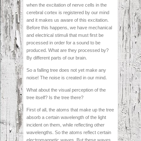
when the excitation of nerve cells in the
cerebral cortex is registered by our mind
and it makes us aware of this excitation.
Before this happens, we have mechanical
and electrical stimuli that must first be
processed in order for a sound to be
produced. What are they processed by?
By different parts of our brain.
So a falling tree does not yet make any
noise! The noise is created in our mind.
What about the visual perception of the
tree itself? Is the tree there?
First of all, the atoms that make up the tree
absorb a certain wavelength of the light
incident on them, while reflecting other
wavelengths. So the atoms reflect certain
electromagnetic waves. But these waves