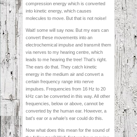
compression energy which is converted
into kinetic energy, which causes
molecules to move. But that is not noise!
Wait! some will say now. But my ears can
convert these movements into an
electrochemical impulse and transmit them
via nerves to my hearing centre, which
leads to me hearing the tree! That’s right.
The ears do that. They catch kinetic
energy in the medium air and convert a
certain frequency range into nerve
impulses. Frequencies from 16 Hz to 20
kHz can be converted in this way. All other
frequencies, below or above, cannot be
converted by the human ear. However, a
bat’s ear or a whale’s ear could do this.
Now what does this mean for the sound of