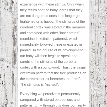
experience with these stimuli. Only when
they return and the baby learns that they
are not dangerous does it no longer get
frightened or is happy. The stimulus of the
cerebral cortex was stored in the memory
and combined with other “inner states”
(combined excitation patterns), which
immediately followed these or existed in
parallel. In the course of its development,
our baby will then begin to speak and
combine the stimulus of the cerebral
cortex with a sound/word. Thus, the visual
excitation pattern that the tree produces on
the cerebral cortex becomes the “tree”.
The stimulus is “named”.
Everything we perceive is permanently
compared with stored perceptions and
patterns. Only through this does our reality