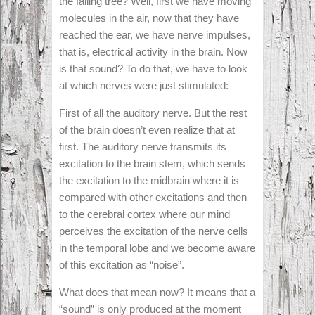
the falling tree? Well, first we have moving
molecules in the air, now that they have
reached the ear, we have nerve impulses,
that is, electrical activity in the brain. Now
is that sound? To do that, we have to look
at which nerves were just stimulated:
First of all the auditory nerve. But the rest
of the brain doesn’t even realize that at
first. The auditory nerve transmits its
excitation to the brain stem, which sends
the excitation to the midbrain where it is
compared with other excitations and then
to the cerebral cortex where our mind
perceives the excitation of the nerve cells
in the temporal lobe and we become aware
of this excitation as “noise”.
What does that mean now? It means that a
“sound” is only produced at the moment