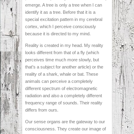
emerge. A tree is only a tree when I can
identify it as a tree. Before that it is a
special excitation pattern in my cerebral
cortex, which I perceive consciously
because it is directed to my mind.
Reality is created in my head. My reality
looks different from that of a fly (which
perceives time much more slowly, but
that’s a subject for another article) or the
reality of a shark, whale or bat. These
animals can perceive a completely
different spectrum of electromagnetic
radiation and also a completely different
frequency range of sounds. Their reality
differs from ours.
Our sense organs are the gateway to our
consciousness. They create our image of