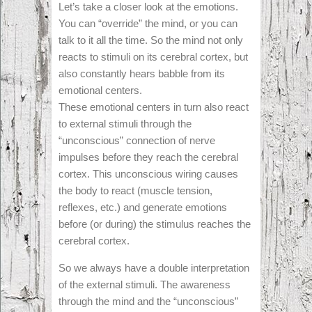
Let’s take a closer look at the emotions.
You can “override” the mind, or you can
talk to it all the time. So the mind not only
reacts to stimuli on its cerebral cortex, but
also constantly hears babble from its
emotional centers.
These emotional centers in turn also react
to external stimuli through the
“unconscious” connection of nerve
impulses before they reach the cerebral
cortex. This unconscious wiring causes
the body to react (muscle tension,
reflexes, etc.) and generate emotions
before (or during) the stimulus reaches the
cerebral cortex.
So we always have a double interpretation
of the external stimuli. The awareness
through the mind and the “unconscious”