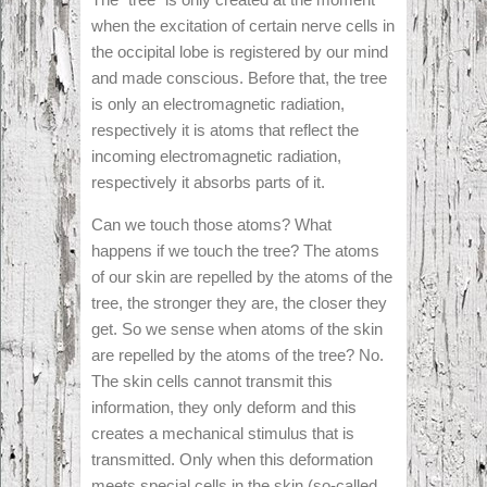
when the excitation of certain nerve cells in
the occipital lobe is registered by our mind
and made conscious. Before that, the tree
is only an electromagnetic radiation,
respectively it is atoms that reflect the
incoming electromagnetic radiation,
respectively it absorbs parts of it.
Can we touch those atoms? What
happens if we touch the tree? The atoms
of our skin are repelled by the atoms of the
tree, the stronger they are, the closer they
get. So we sense when atoms of the skin
are repelled by the atoms of the tree? No.
The skin cells cannot transmit this
information, they only deform and this
creates a mechanical stimulus that is
transmitted. Only when this deformation
meets special cells in the skin (so-called