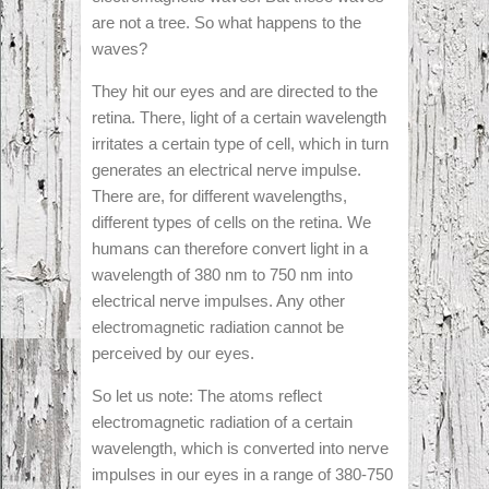
are not a tree. So what happens to the
waves?
They hit our eyes and are directed to the
retina. There, light of a certain wavelength
irritates a certain type of cell, which in turn
generates an electrical nerve impulse.
There are, for different wavelengths,
different types of cells on the retina. We
humans can therefore convert light in a
wavelength of 380 nm to 750 nm into
electrical nerve impulses. Any other
electromagnetic radiation cannot be
perceived by our eyes.
So let us note: The atoms reflect
electromagnetic radiation of a certain
wavelength, which is converted into nerve
impulses in our eyes in a range of 380-750